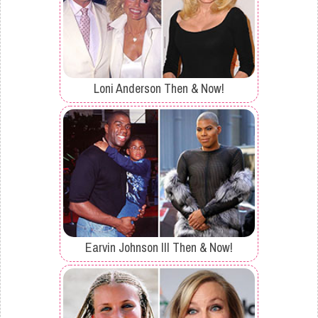
Loni Anderson Then & Now!
Earvin Johnson III Then & Now!