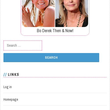
Bo Derek Then & Now!
Search for:
LINKS
Log in
Homepage