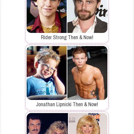
Rider Strong Then & Now!
Jonathan Lipnicki Then & Now!