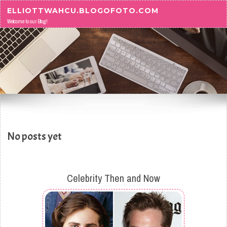
Skip to content
ELLIOTTWAHCU.BLOGOFOTO.COM
Welcome to our Blog!
No posts yet
Celebrity Then and Now