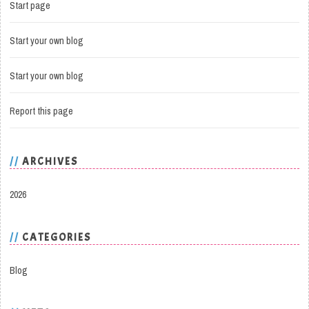
Start page
Start your own blog
Start your own blog
Report this page
ARCHIVES
2026
CATEGORIES
Blog